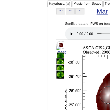
Hayabusa [ja]
Music from Space
Tre
Mar
<<<
<<
<
Sonified data of PWS on b