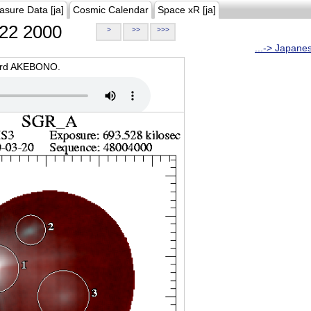
asure Data [ja]
Cosmic Calendar
Space xR [ja]
22 2000
>
>>
>>>
...-> Japane
oard AKEBONO.