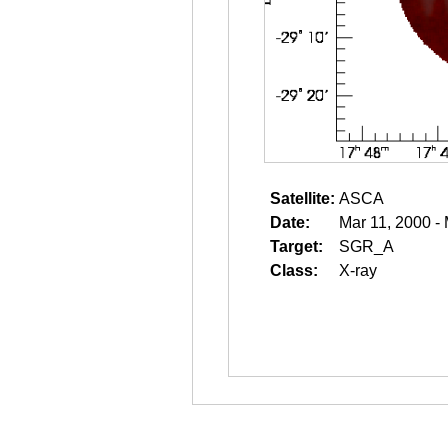
Satellite:
ASCA
Date:
Mar 11, 2000 -
Target:
SGR_A
Class:
X-ray