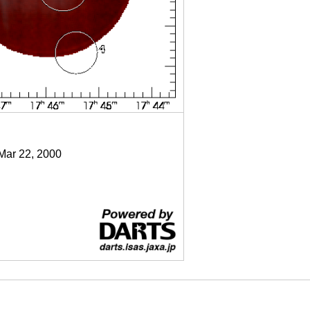
 Mar 22, 2000