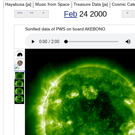
Hayabusa [ja]
Music from Space
Treasure Data [ja]
Cosmic Cal
Feb
24 2000
<<<
<<
<
>
Sonified data of PWS on board AKEBONO.