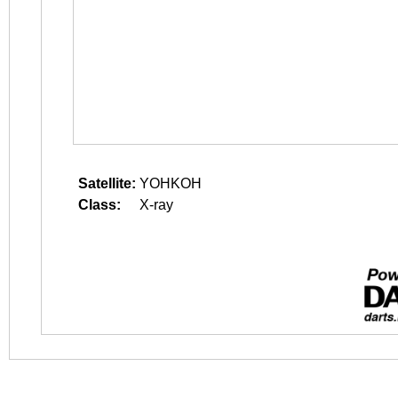
Satellite:
YOHKOH
Class:
X-ray