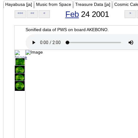
Hayabusa [ja]
Music from Space
Treasure Data [ja]
Cosmic Cal
Feb
24 2001
<<<
<<
<
>
Sonified data of PWS on board AKEBONO.