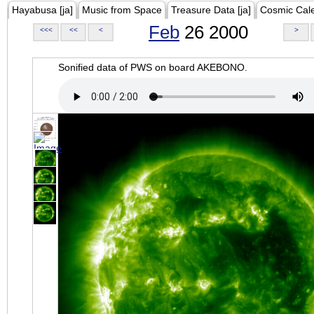
Hayabusa [ja]
Music from Space
Treasure Data [ja]
Cosmic Cal
Feb
26 2000
<<<
<<
<
>
Sonified data of PWS on board AKEBONO.