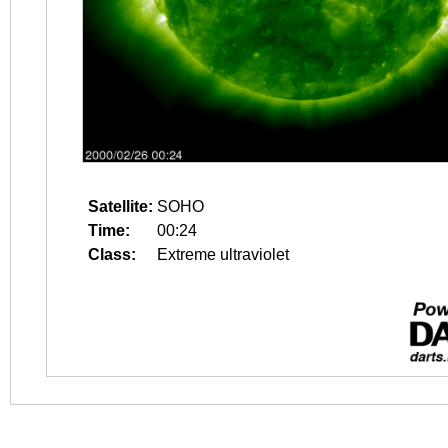
Satellite:
SOHO
Time:
00:24
Class:
Extreme ultraviolet