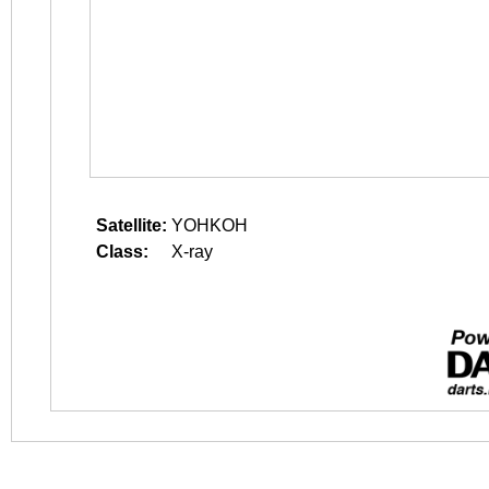
Satellite:
YOHKOH
Class:
X-ray