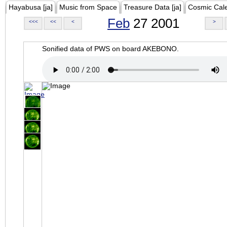
Hayabusa [ja]
Music from Space
Treasure Data [ja]
Cosmic Cal
Feb
27 2001
<<<
<<
<
>
Sonified data of PWS on board AKEBONO.