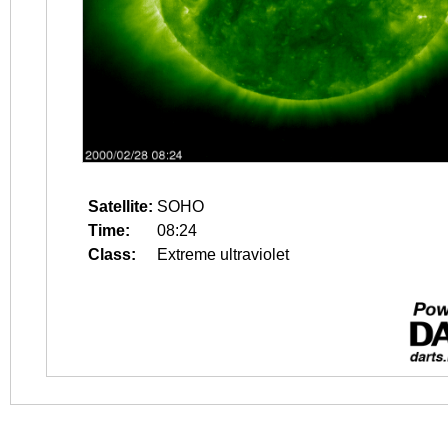
Satellite:
SOHO
Time:
08:24
Class:
Extreme ultraviolet