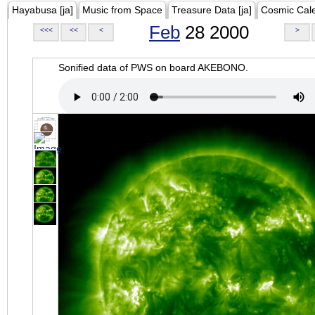
Hayabusa [ja]
Music from Space
Treasure Data [ja]
Cosmic Cal
Feb
28 2000
<<<
<<
<
>
Sonified data of PWS on board AKEBONO.