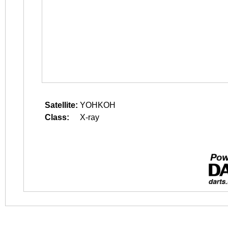
Satellite:
YOHKOH
Class:
X-ray