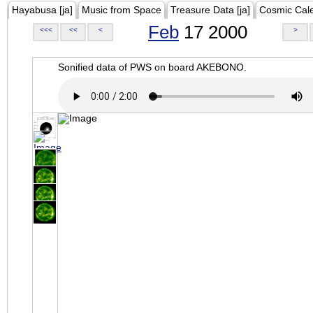
Hayabusa [ja]
Music from Space
Treasure Data [ja]
Cosmic Cal
Feb
17 2000
<<<
<<
<
>
Sonified data of PWS on board AKEBONO.