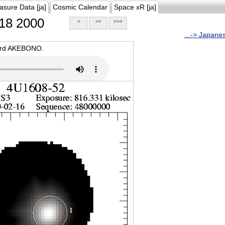
asure Data [ja]
Cosmic Calendar
Space xR [ja]
18 2000
>
>>
>>>
...-> Japane
oard AKEBONO.