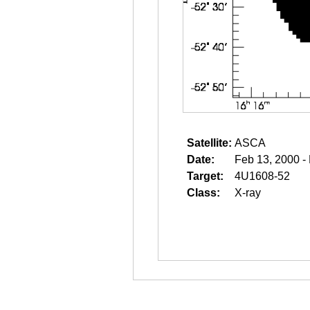
Satellite:
ASCA
Date:
Feb 13, 2000 -
Target:
4U1608-52
Class:
X-ray