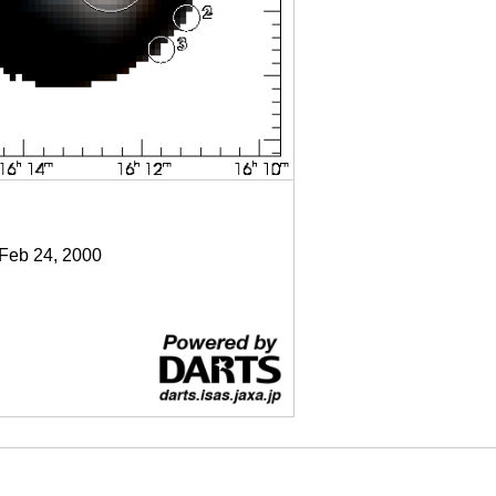
 Feb 24, 2000