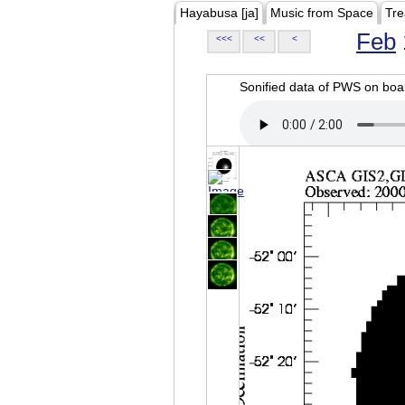
Hayabusa [ja]
Music from Space
Tre
Feb
<<<
<<
<
Sonified data of PWS on b