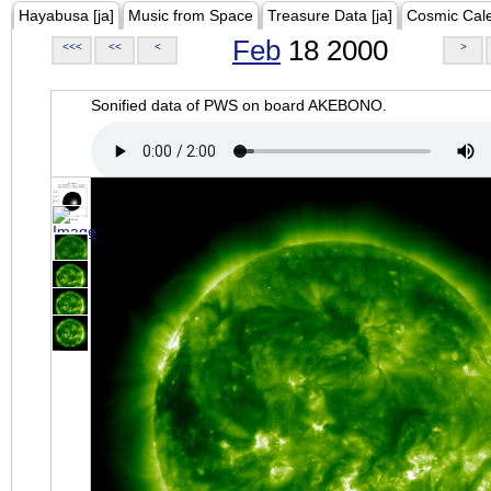
Hayabusa [ja]
Music from Space
Treasure Data [ja]
Cosmic Cal
Feb
18 2000
<<<
<<
<
>
Sonified data of PWS on board AKEBONO.