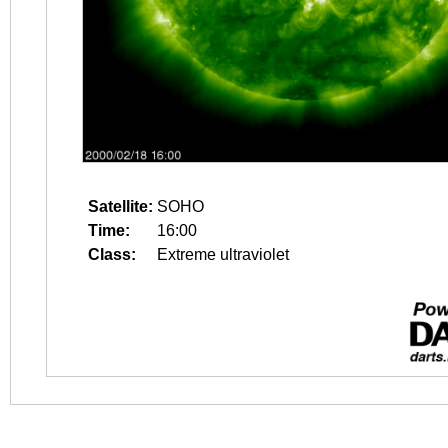
Satellite:
SOHO
Time:
16:00
Class:
Extreme ultraviolet