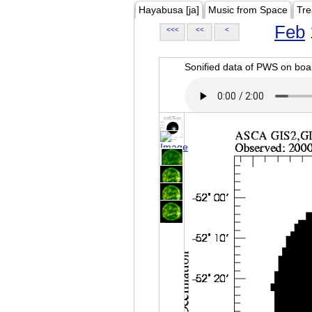
Hayabusa [ja]
Music from Space
Tre
Feb
<<<
<<
<
Sonified data of PWS on b