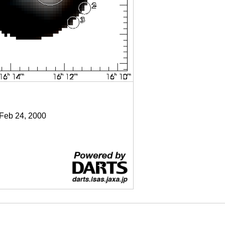
 Feb 24, 2000