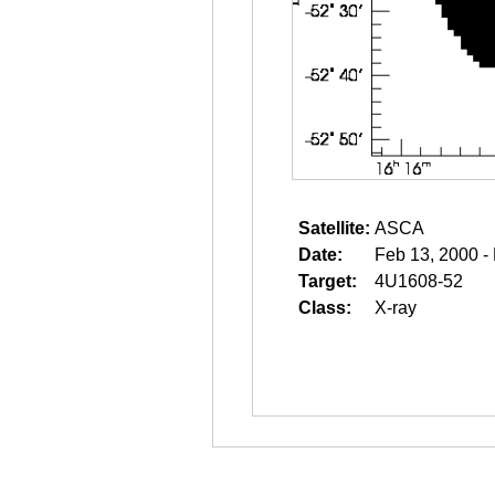
Satellite:
ASCA
Date:
Feb 13, 2000 -
Target:
4U1608-52
Class:
X-ray