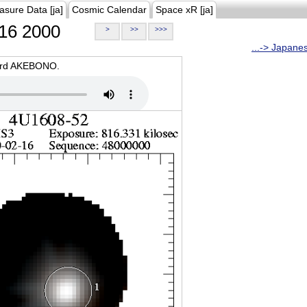
asure Data [ja]
Cosmic Calendar
Space xR [ja]
16 2000
>
>>
>>>
...-> Japane
oard AKEBONO.