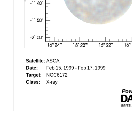
Satellite:
ASCA
Date:
Feb 15, 1999 - Feb 17, 1999
Target:
NGC6172
Class:
X-ray