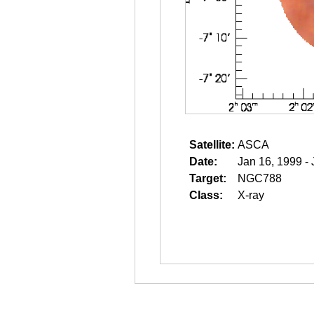
Satellite:
ASCA
Date:
Jan 16, 1999 -
Target:
NGC788
Class:
X-ray