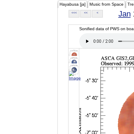
Hayabusa [ja]
Music from Space
Tre
Jan
<<<
<<
<
Sonified data of PWS on b