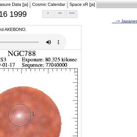
asure Data [ja]
Cosmic Calendar
Space xR [ja]
16 1999
>
>>
>>>
...-> Japane
oard AKEBONO.