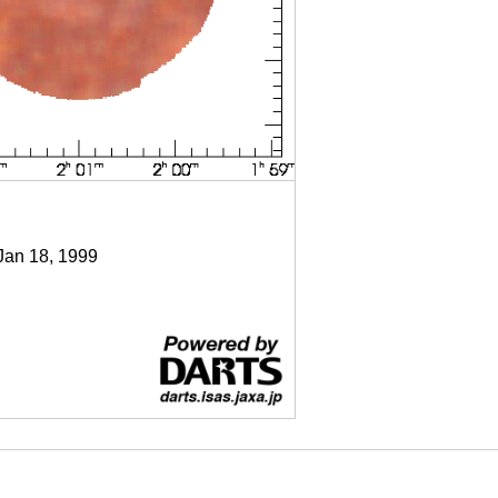
 Jan 18, 1999