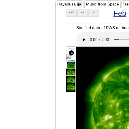
Hayabusa [ja]
Music from Space
Tre
Feb
<<<
<<
<
Sonified data of PWS on b