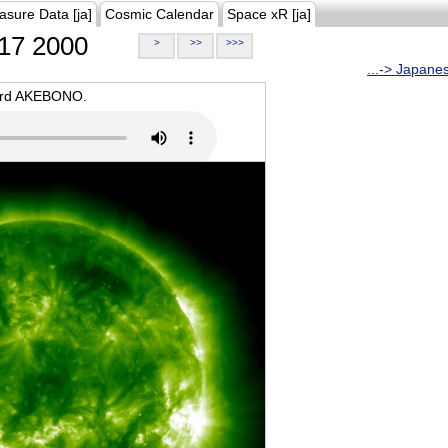
asure Data [ja]
Cosmic Calendar
Space xR [ja]
17 2000
>
>>
>>>
...-> Japane
oard AKEBONO.