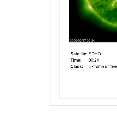
Satellite:
SOHO
Time:
00:24
Class:
Extreme ultravi