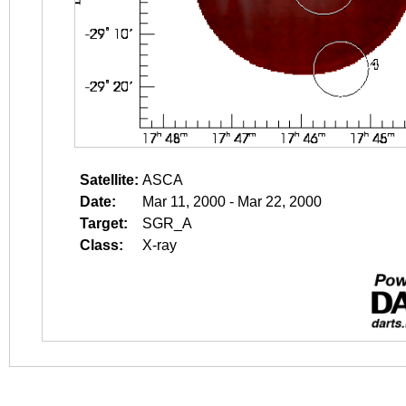
Satellite:
ASCA
Date:
Mar 11, 2000 - Mar 22, 2000
Target:
SGR_A
Class:
X-ray