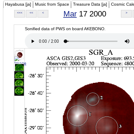
Hayabusa [ja]
Music from Space
Treasure Data [ja]
Cosmic Cal
Mar
17 2000
<<<
<<
<
>
Sonified data of PWS on board AKEBONO.