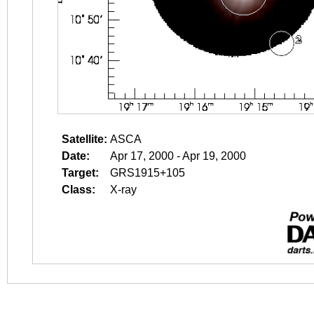
Satellite:
ASCA
Date:
Apr 17, 2000 - Apr 19, 2000
Target:
GRS1915+105
Class:
X-ray