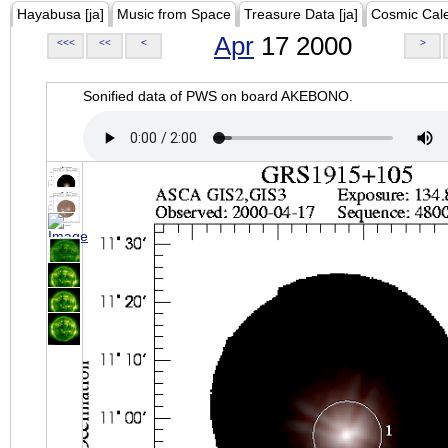
Hayabusa [ja]
Music from Space
Treasure Data [ja]
Cosmic Cal
Apr
17 2000
<<<
<<
<
>
Sonified data of PWS on board AKEBONO.