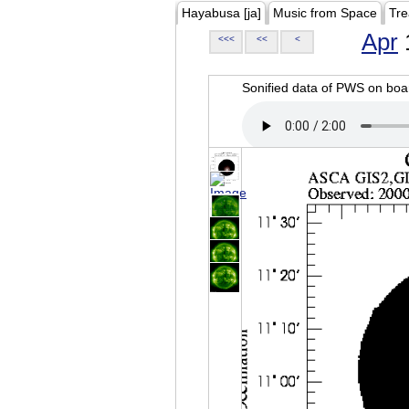
Hayabusa [ja]
Music from Space
Tre
Apr
<<<
<<
<
Sonified data of PWS on b