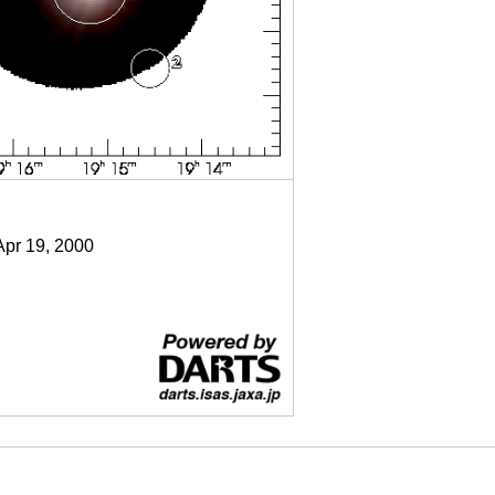
Apr 19, 2000