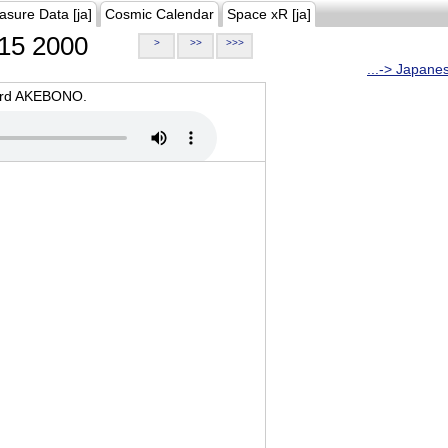
asure Data [ja]
Cosmic Calendar
Space xR [ja]
15 2000
>
>>
>>>
...-> Japane
oard AKEBONO.