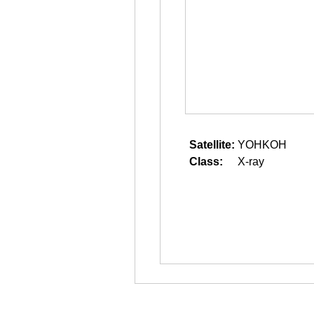
Satellite:
YOHKOH
Class:
X-ray