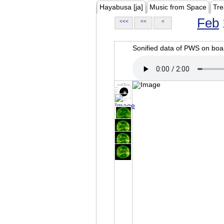
Hayabusa [ja]
Music from Space
Tre
Feb
<<<
<<
<
Sonified data of PWS on b