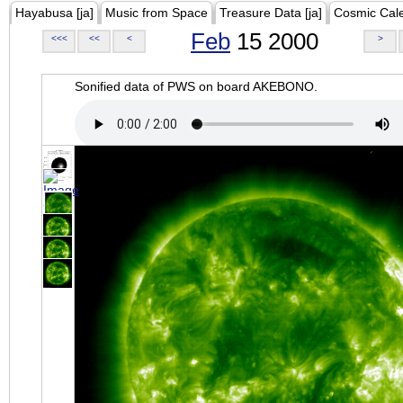
Hayabusa [ja]
Music from Space
Treasure Data [ja]
Cosmic Cal
Feb
15 2000
<<<
<<
<
>
Sonified data of PWS on board AKEBONO.