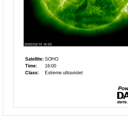
Satellite:
SOHO
Time:
16:00
Class:
Extreme ultraviolet