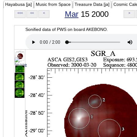
Hayabusa [ja]
Music from Space
Treasure Data [ja]
Cosmic Cal
Mar
15 2000
<<<
<<
<
>
Sonified data of PWS on board AKEBONO.