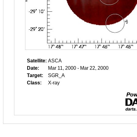
Satellite:
ASCA
Date:
Mar 11, 2000 - Mar 22, 2000
Target:
SGR_A
Class:
X-ray