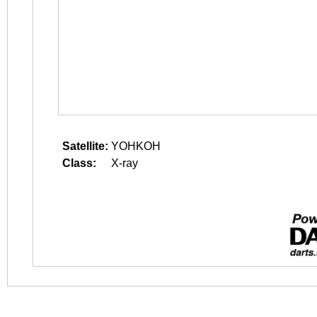
Satellite:
YOHKOH
Class:
X-ray