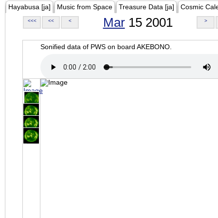
Hayabusa [ja]
Music from Space
Treasure Data [ja]
Cosmic Cal
Mar
15 2001
<<<
<<
<
>
Sonified data of PWS on board AKEBONO.