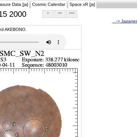
asure Data [ja]
Cosmic Calendar
Space xR [ja]
15 2000
>
>>
>>>
...-> Japane
oard AKEBONO.