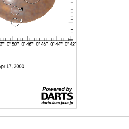
Apr 17, 2000