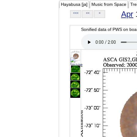
Hayabusa [ja]
Music from Space
Tre
Apr
<<<
<<
<
Sonified data of PWS on b