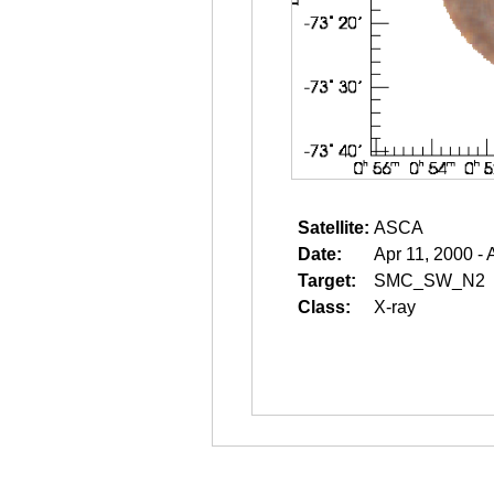
Satellite:
ASCA
Date:
Apr 11, 2000 - 
Target:
SMC_SW_N2
Class:
X-ray