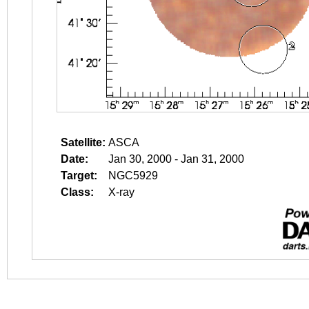
Satellite:
ASCA
Date:
Jan 30, 2000 - Jan 31, 2000
Target:
NGC5929
Class:
X-ray