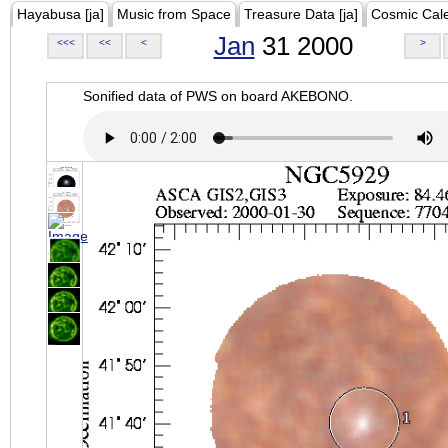
Hayabusa [ja]
Music from Space
Treasure Data [ja]
Cosmic Cal
Jan
31 2000
<<<
<<
<
>
Sonified data of PWS on board AKEBONO.