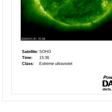
Satellite:
SOHO
Time:
15:36
Class:
Extreme ultraviolet