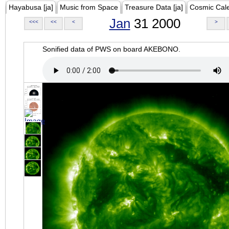
Hayabusa [ja]
Music from Space
Treasure Data [ja]
Cosmic Cal
Jan
31 2000
<<<
<<
<
>
Sonified data of PWS on board AKEBONO.