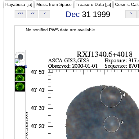
Hayabusa [ja]
Music from Space
Treasure Data [ja]
Cosmic Cal
Dec
31 1999
<<<
<<
<
>
No sonified PWS data are available.