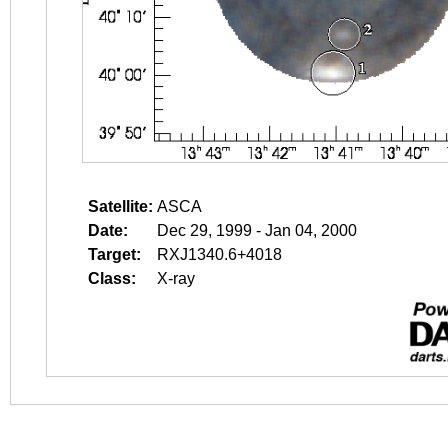
Satellite:
ASCA
Date:
Dec 29, 1999 - Jan 04, 2000
Target:
RXJ1340.6+4018
Class:
X-ray