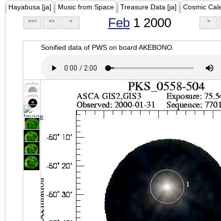
Hayabusa [ja]
Music from Space
Treasure Data [ja]
Cosmic Cal
Feb
1 2000
<<<
<<
<
>
Sonified data of PWS on board AKEBONO.