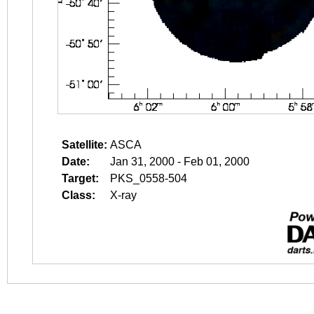
Satellite:
ASCA
Date:
Jan 31, 2000 - Feb 01, 2000
Target:
PKS_0558-504
Class:
X-ray