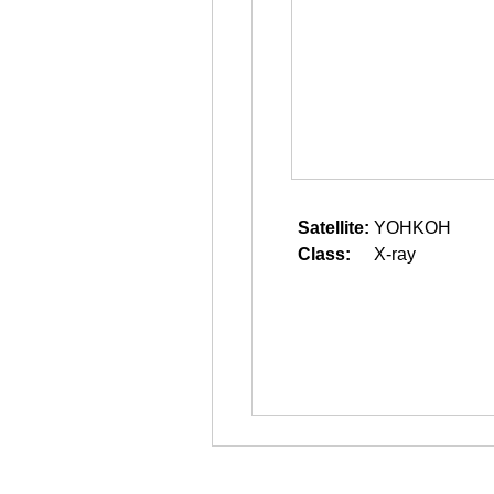
Satellite:
YOHKOH
Class:
X-ray