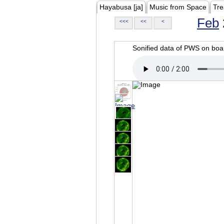
Hayabusa [ja]
Music from Space
Tre
Feb
<<<
<<
<
Sonified data of PWS on b