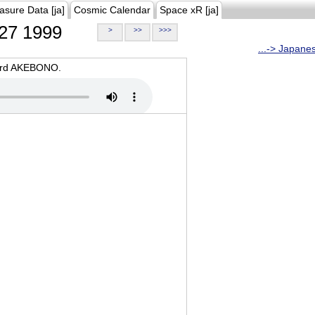
asure Data [ja]
Cosmic Calendar
Space xR [ja]
27 1999
>
>>
>>>
...-> Japane
oard AKEBONO.