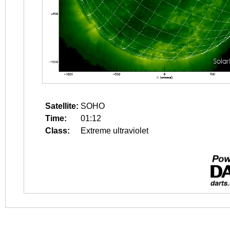
Satellite:
SOHO
Time:
01:12
Class:
Extreme ultraviolet