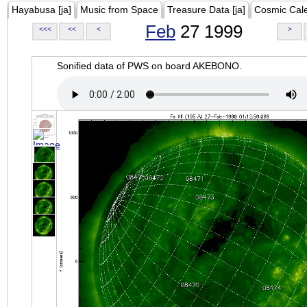
Hayabusa [ja]
Music from Space
Treasure Data [ja]
Cosmic Cal
Feb
27 1999
<<<
<<
<
>
Sonified data of PWS on board AKEBONO.