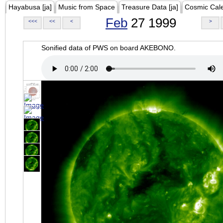
Hayabusa [ja]
Music from Space
Treasure Data [ja]
Cosmic Cal
Feb
27 1999
<<<
<<
<
>
Sonified data of PWS on board AKEBONO.