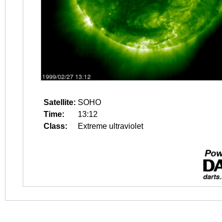
Satellite:
SOHO
Time:
13:12
Class:
Extreme ultraviolet