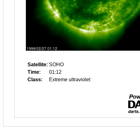
Satellite:
SOHO
Time:
01:12
Class:
Extreme ultraviolet