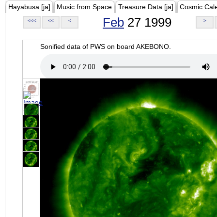
Hayabusa [ja]
Music from Space
Treasure Data [ja]
Cosmic Cal
Feb
27 1999
<<<
<<
<
>
Sonified data of PWS on board AKEBONO.