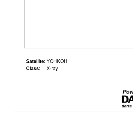
Satellite:
YOHKOH
Class:
X-ray