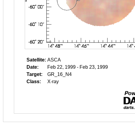
Satellite:
ASCA
Date:
Feb 22, 1999 - Feb 23, 1999
Target:
GR_16_N4
Class:
X-ray