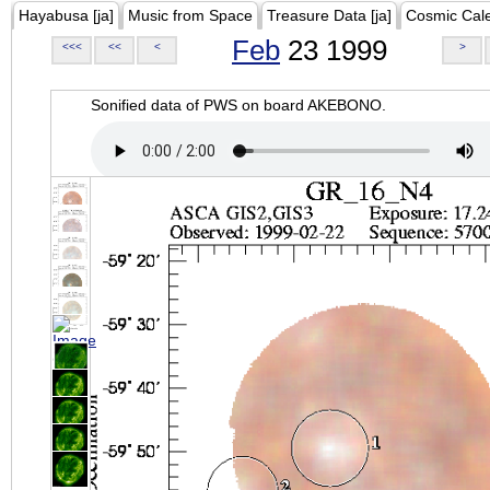
Hayabusa [ja]
Music from Space
Treasure Data [ja]
Cosmic Cal
Feb
23 1999
<<<
<<
<
>
Sonified data of PWS on board AKEBONO.