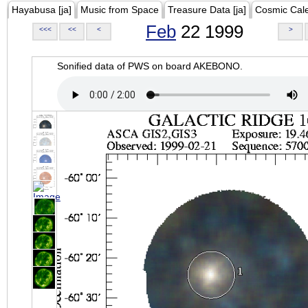
Hayabusa [ja]
Music from Space
Treasure Data [ja]
Cosmic Cal
Feb
22 1999
<<<
<<
<
>
Sonified data of PWS on board AKEBONO.