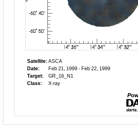
Satellite:
ASCA
Date:
Feb 21, 1999 - Feb 22, 1999
Target:
GR_16_N1
Class:
X-ray