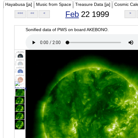
Hayabusa [ja]
Music from Space
Treasure Data [ja]
Cosmic Cal
Feb
22 1999
<<<
<<
<
>
Sonified data of PWS on board AKEBONO.