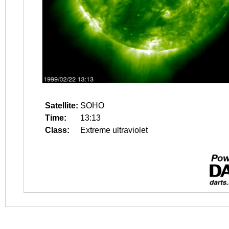
Satellite:
SOHO
Time:
13:13
Class:
Extreme ultraviolet