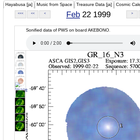
Hayabusa [ja]
Music from Space
Treasure Data [ja]
Cosmic Cal
Feb
22 1999
<<<
<<
<
>
Sonified data of PWS on board AKEBONO.