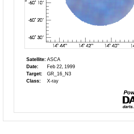
Satellite:
ASCA
Date:
Feb 22, 1999
Target:
GR_16_N3
Class:
X-ray