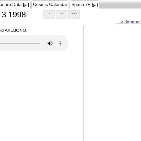
asure Data [ja]
Cosmic Calendar
Space xR [ja]
3 1998
>
>>
>>>
...-> Japane
oard AKEBONO.