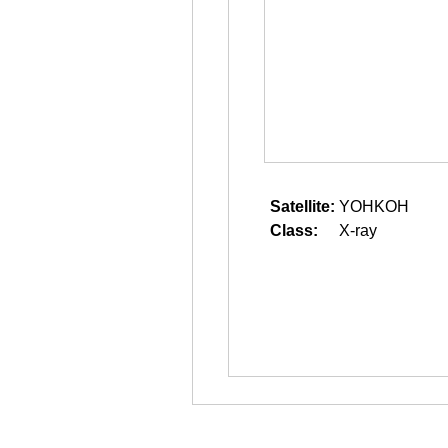
Satellite:
YOHKOH
Class:
X-ray