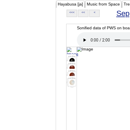
Hayabusa [ja]
Music from Space
Tre
Sep
<<<
<<
<
Sonified data of PWS on b