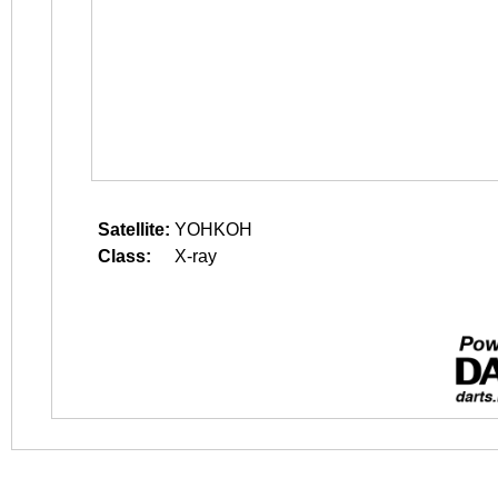
Satellite:
YOHKOH
Class:
X-ray