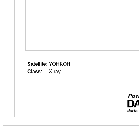
Satellite:
YOHKOH
Class:
X-ray