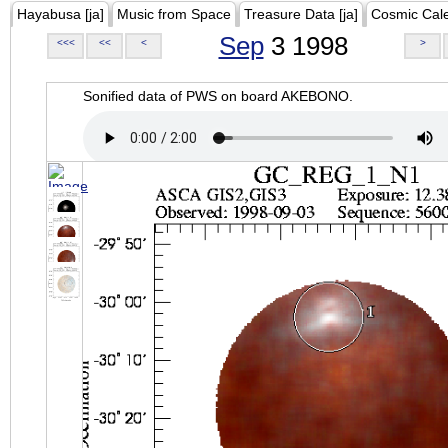
Hayabusa [ja]
Music from Space
Treasure Data [ja]
Cosmic Cal
Sep
3 1998
<<<
<<
<
>
Sonified data of PWS on board AKEBONO.