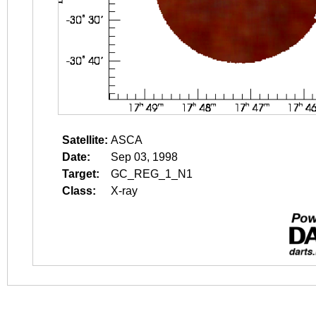
Satellite:
ASCA
Date:
Sep 03, 1998
Target:
GC_REG_1_N1
Class:
X-ray