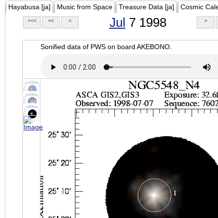
Hayabusa [ja]
Music from Space
Treasure Data [ja]
Cosmic Cal
Jul
7 1998
<<<
<<
<
>
Sonified data of PWS on board AKEBONO.