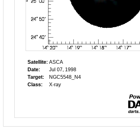
Satellite:
ASCA
Date:
Jul 07, 1998
Target:
NGC5548_N4
Class:
X-ray