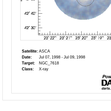
Satellite:
ASCA
Date:
Jul 07, 1998 - Jul 09, 1998
Target:
NGC_7618
Class:
X-ray