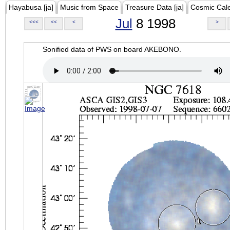
Hayabusa [ja]
Music from Space
Treasure Data [ja]
Cosmic Cal
Jul
8 1998
<<<
<<
<
>
Sonified data of PWS on board AKEBONO.