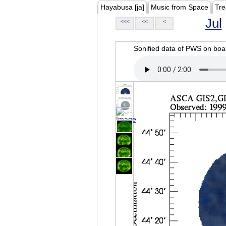
Hayabusa [ja]
Music from Space
Tre
Jul
<<<
<<
<
Sonified data of PWS on b