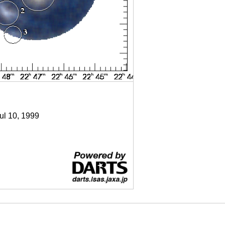
Jul 10, 1999