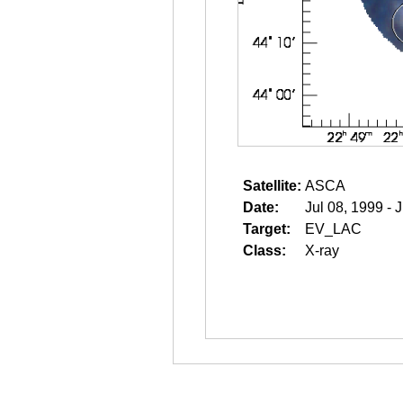
Satellite:
ASCA
Date:
Jul 08, 1999 - 
Target:
EV_LAC
Class:
X-ray