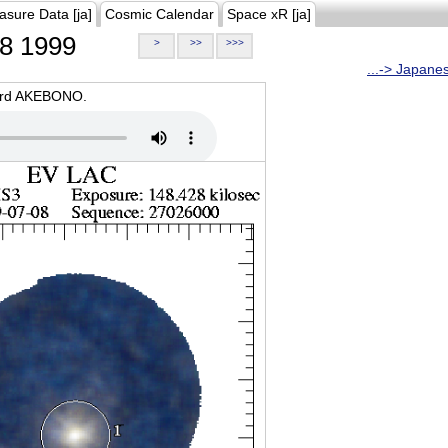
asure Data [ja]
Cosmic Calendar
Space xR [ja]
8 1999
>
>>
>>>
...-> Japane
oard AKEBONO.