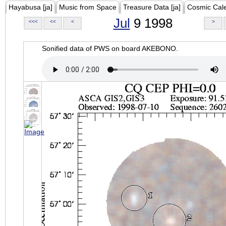
Hayabusa [ja]
Music from Space
Treasure Data [ja]
Cosmic Cal
Jul
9 1998
<<<
<<
<
>
Sonified data of PWS on board AKEBONO.