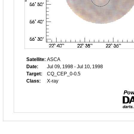
Satellite:
ASCA
Date:
Jul 09, 1998 - Jul 10, 1998
Target:
CQ_CEP_0-0.5
Class:
X-ray