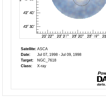
Satellite:
ASCA
Date:
Jul 07, 1998 - Jul 09, 1998
Target:
NGC_7618
Class:
X-ray