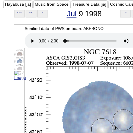
Hayabusa [ja]
Music from Space
Treasure Data [ja]
Cosmic Cal
Jul
9 1998
<<<
<<
<
>
Sonified data of PWS on board AKEBONO.