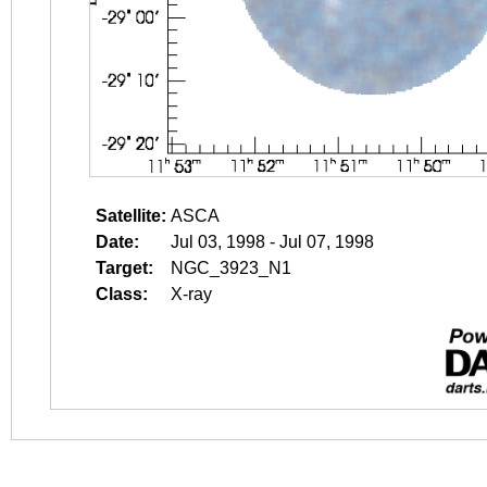
Satellite:
ASCA
Date:
Jul 03, 1998 - Jul 07, 1998
Target:
NGC_3923_N1
Class:
X-ray