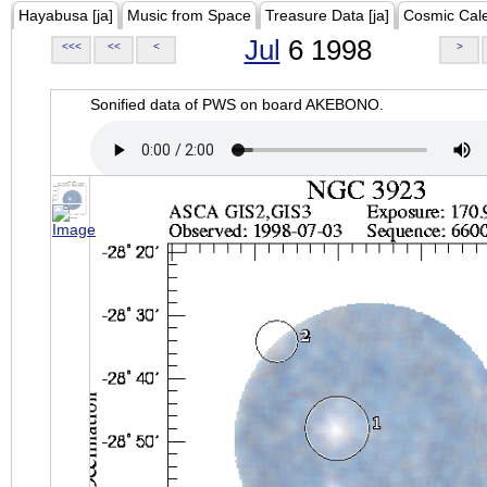
Hayabusa [ja]
Music from Space
Treasure Data [ja]
Cosmic Cal
Jul
6 1998
<<<
<<
<
>
Sonified data of PWS on board AKEBONO.