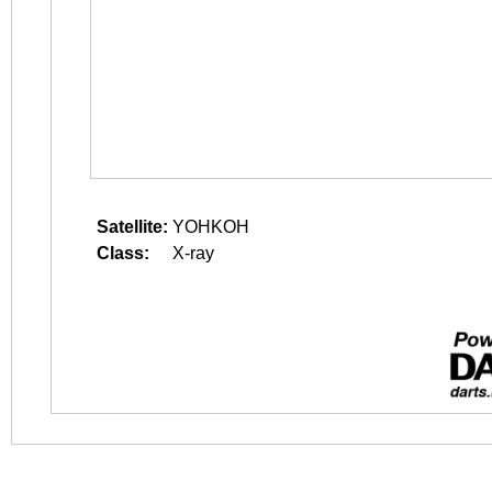
Satellite:
YOHKOH
Class:
X-ray