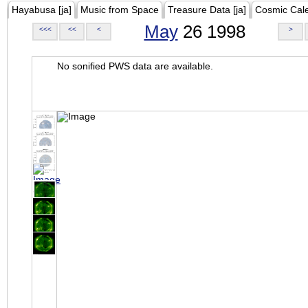
Hayabusa [ja]
Music from Space
Treasure Data [ja]
Cosmic Cal
May
26 1998
<<<
<<
<
>
No sonified PWS data are available.