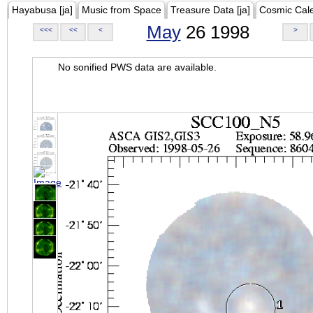
Hayabusa [ja]
Music from Space
Treasure Data [ja]
Cosmic Cal
May
26 1998
<<<
<<
<
>
No sonified PWS data are available.