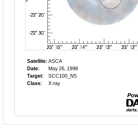
Satellite:
ASCA
Date:
May 26, 1998
Target:
SCC100_N5
Class:
X-ray