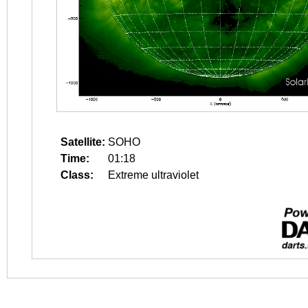
Satellite:
SOHO
Time:
01:18
Class:
Extreme ultraviolet