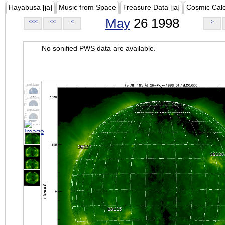
Hayabusa [ja]
Music from Space
Treasure Data [ja]
Cosmic Cal
May
26 1998
<<<
<<
<
>
No sonified PWS data are available.