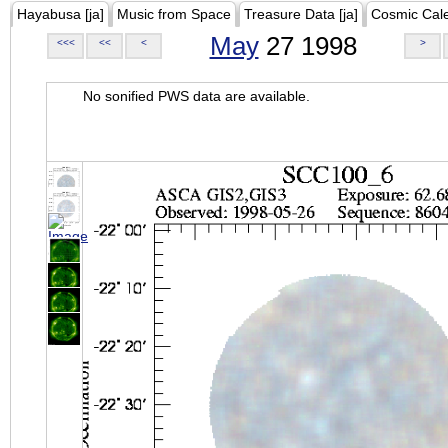
Hayabusa [ja]
Music from Space
Treasure Data [ja]
Cosmic Cal
May
27 1998
<<<
<<
<
>
No sonified PWS data are available.