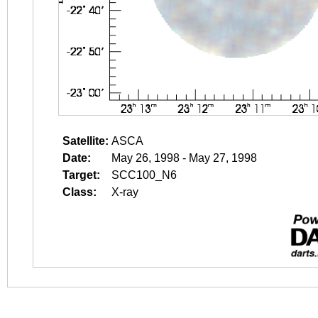
Satellite:
ASCA
Date:
May 26, 1998 - May 27, 1998
Target:
SCC100_N6
Class:
X-ray