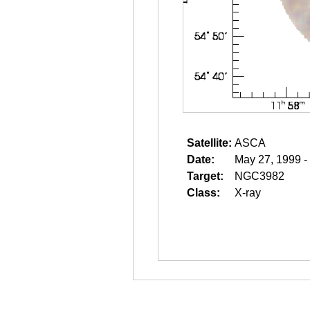
Satellite:
ASCA
Date:
May 27, 1999 -
Target:
NGC3982
Class:
X-ray