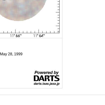
 May 28, 1999