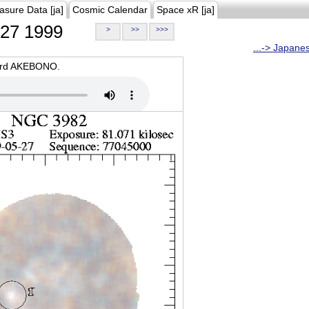
asure Data [ja]
Cosmic Calendar
Space xR [ja]
27 1999
>
>>
>>>
...-> Japane
oard AKEBONO.