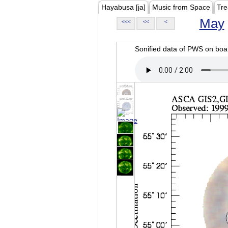
Hayabusa [ja]
Music from Space
Tre
May
<<<
<<
<
Sonified data of PWS on b