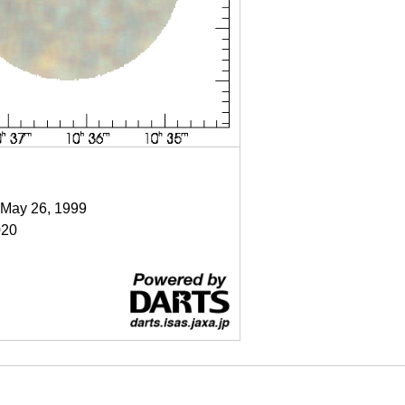
 May 26, 1999
020