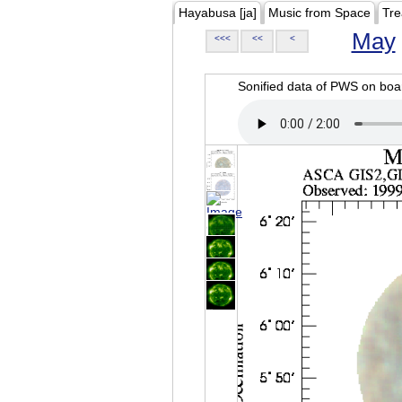
Hayabusa [ja]
Music from Space
Tre
May
<<<
<<
<
Sonified data of PWS on b