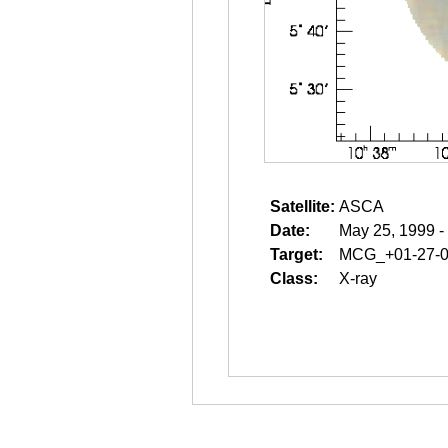
Satellite:
ASCA
Date:
May 25, 1999 -
Target:
MCG_+01-27-
Class:
X-ray