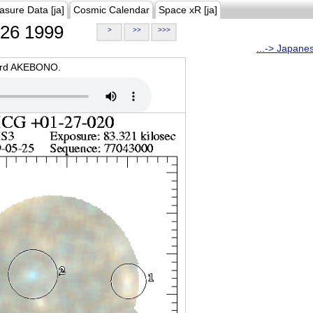
asure Data [ja]
Cosmic Calendar
Space xR [ja]
26 1999
>
>>
>>>
...-> Japane
oard AKEBONO.